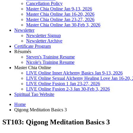
Cancellation Policy
Master Chia Online Jan 9-13, 2026
Master Chia Online Jan 16-20, 2026
Master Chia Online Jan 23-27, 2026
Master Chia Online Jan 30-Feb 3, 2026
Newsletter
Newsletter Signup
Newsletter Archive
Certificate Program
Résumés
Steven's Training Resume
Nicole's Training Resume
Master Chia Online
LIVE Online Inner Alchemy Basics Jan 9-13, 2026
LIVE Online Sexual Alchemy Healing Love Jan 16-20,
LIVE Online Fusion 1 Jan 23-27, 2026
LIVE Online Fusion 2-3 Jan 30-Feb 3, 2026
Spiritual Tao Website
Home
Qigong Meditation Basics 3
ST103: Qigong Meditation Basics 3