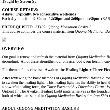
Taught by Steven Sy
COURSE DETAILS:
4 days: Typically, two consecutive weekends
Each day runs from
9:30am - 12:30pm
and
2:00pm - 4:30pm (
EAS
PREREQUISITE:
ST102: Qigong Meditation Basics 2
This course continues the course material from
Qigong Meditation Bas
OVERVIEW
Our goal is renew and refresh the material from
Qigong Meditation Ba
grounding. All of these strengthen our physical body, our healing cap
The theme of this class is:
Awaken the Healing Light + Three Fire
After reviewing the basic methods of
Qigong Meditation Basics 2
for
to awaken the healing light. This healing light has the ability to heal 
a powerful healing form, the
Three Fires and Six Directions Form
. W
Qigong 1. The Awaken Healing Light material serves as the foundation
both of which are started in
Qigong Meditation Basics 4 + Iron Shirt
ABOUT QIGONG MEDITATION BASICS 3