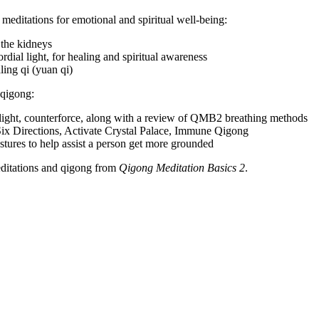
editations for emotional and spiritual well-being:
 the kidneys
dial light, for healing and spiritual awareness
ing qi (yuan qi)
 qigong:
light, counterforce, along with a review of QMB2 breathing methods
 Six Directions, Activate Crystal Palace, Immune Qigong
stures to help assist a person get more grounded
meditations and qigong from
Qigong Meditation Basics 2
.