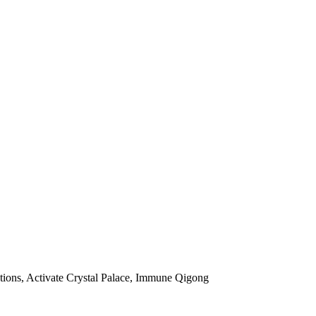
ctions, Activate Crystal Palace, Immune Qigong