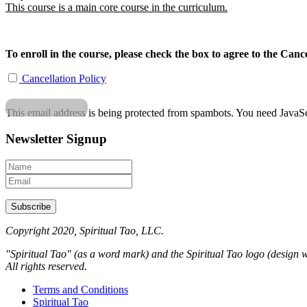
This course is a main core course in the curriculum.
To enroll in the course, please check the box to agree to the Cance
Cancellation Policy
This email address is being protected from spambots. You need JavaScr
Newsletter Signup
Copyright 2020, Spiritual Tao, LLC.
"Spiritual Tao" (as a word mark) and the Spiritual Tao logo (design w
All rights reserved.
Terms and Conditions
Spiritual Tao