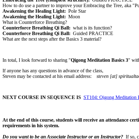
How to do use a partner to improve your Embracing the Tree, aka "P
Awakening the Healing Light:
Pole Star
Awakening the Healing Light:
Moon
What is Counterforce Breathing?
Counterforce Breathing Qi Ball:
what is its function?
Counterforce Breathing Qi Ball:
Guided PRACTICE
What are the next steps after the Basics 3 material?
In total, I look forward to sharing "
Qigong Meditation Basics 3
" wit
If anyone has any questions in advance of the class,
Steven may be contacted at his email address:
steven [at] spiritualt
NEXT COURSE IN SEQUENCE IS
ST104: Qigong Meditation B
At the end of this course, students will receive an attendance c
requirements in his system.
Do you want to be an Associate Instructor or an Instructor?
If so, 