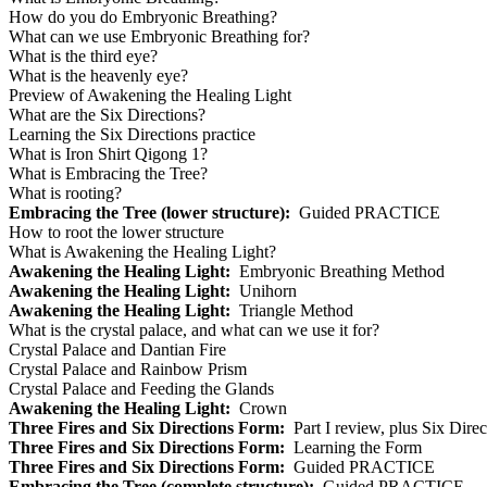
How do you do Embryonic Breathing?
What can we use Embryonic Breathing for?
What is the third eye?
What is the heavenly eye?
Preview of Awakening the Healing Light
What are the Six Directions?
Learning the Six Directions practice
What is Iron Shirt Qigong 1?
What is Embracing the Tree?
What is rooting?
Embracing the Tree (lower structure):
Guided PRACTICE
How to root the lower structure
What is Awakening the Healing Light?
Awakening the Healing Light:
Embryonic Breathing Method
Awakening the Healing Light:
Unihorn
Awakening the Healing Light:
Triangle Method
What is the crystal palace, and what can we use it for?
Crystal Palace and Dantian Fire
Crystal Palace and Rainbow Prism
Crystal Palace and Feeding the Glands
Awakening the Healing Light:
Crown
Three Fires and Six Directions Form:
Part I review, plus Six Dire
Three Fires and Six Directions Form:
Learning the Form
Three Fires and Six Directions Form:
Guided PRACTICE
Embracing the Tree (complete structure):
Guided PRACTICE