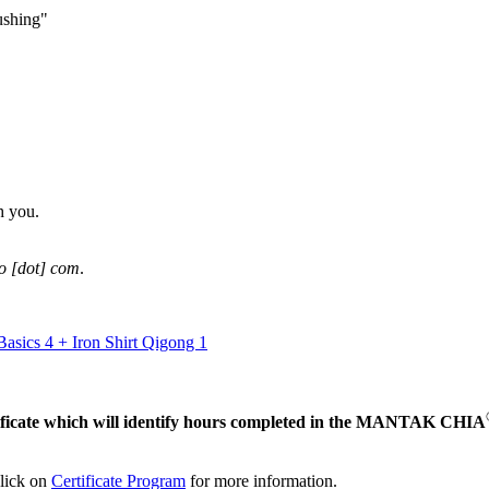
ushing"
h you.
ao [dot] com
.
asics 4 + Iron Shirt Qigong 1
ertificate which will identify hours completed in the MANTAK CHIA
click on
Certificate Program
for more information.