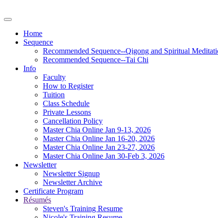
Home
Sequence
Recommended Sequence--Qigong and Spiritual Meditati
Recommended Sequence--Tai Chi
Info
Faculty
How to Register
Tuition
Class Schedule
Private Lessons
Cancellation Policy
Master Chia Online Jan 9-13, 2026
Master Chia Online Jan 16-20, 2026
Master Chia Online Jan 23-27, 2026
Master Chia Online Jan 30-Feb 3, 2026
Newsletter
Newsletter Signup
Newsletter Archive
Certificate Program
Résumés
Steven's Training Resume
Nicole's Training Resume