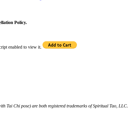
llation Policy.
ipt enabled to view it.
ith Tai Chi pose) are both registered trademarks of Spiritual Tao, LLC.