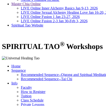
Master Chia Online
LIVE Online Inner Alchemy Basics Jan 9-13, 2026
LIVE Online Sexual Alchemy Healing Love Jan 16-20,
LIVE Online Fusion 1 Jan 23-27, 2026
LIVE Online Fusion 2-3 Jan 30-Feb 3, 2026
Spiritual Tao Website
®
SPIRITUAL TAO
Workshops
Home
Sequence
Recommended Sequence--Qigong and Spiritual Meditati
Recommended Sequence--Tai Chi
Info
Faculty
How to Register
Tuition
Class Schedule
Private Lessons