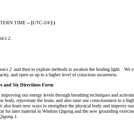
TERN TIME
-- [
UTC-5/4
] )
ics 2
.
sics 2
and then to explore methods to awaken the healing light. We e
acity, and open us up to a higher level of conscious awareness.
s and Six Directions Form
 improving our energy levels through breathing techniques and activati
the body, rejuvenate the brain, and also raise our consciousness to a hig
e also learn new ways to strengthen the physical body and improve our
 for later material in Wisdom Qigong and the new grounding exercises s
 Qigong 1
.