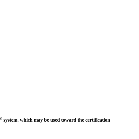
®
system, which may be used toward the certification