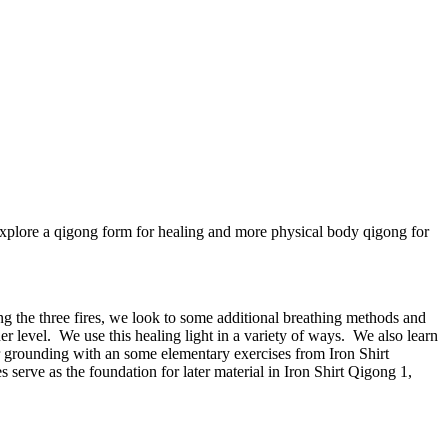
xplore a qigong form for healing and more physical body qigong for
ng the three fires, we look to some additional breathing methods and
her level. We use this healing light in a variety of ways. We also learn
 grounding with an some elementary exercises from Iron Shirt
erve as the foundation for later material in Iron Shirt Qigong 1,