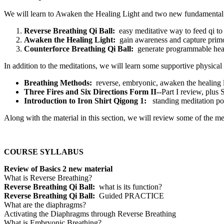
We will learn to Awaken the Healing Light and two new fundamental m
Reverse Breathing Qi Ball:
easy meditative way to feed qi to
Awaken the Healing Light:
gain awareness and capture primor
Counterforce Breathing Qi Ball:
generate programmable heal
In addition to the meditations, we will learn some supportive physical
Breathing Methods:
reverse, embryonic, awaken the healing 
Three Fires and Six Directions Form II--
Part I review, plus
Introduction to Iron Shirt Qigong 1:
standing meditation po
Along with the material in this section, we will review some of the 
COURSE SYLLABUS
Review of Basics 2 new material
What is Reverse Breathing?
Reverse Breathing Qi Ball:
what is its function?
Reverse Breathing Qi Ball:
Guided PRACTICE
What are the diaphragms?
Activating the Diaphragms through Reverse Breathing
What is Embryonic Breathing?