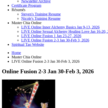
Newsletter Archive
Certificate Program
Résumés
Steven's Training Resume
Nicole's Training Resume
Master Chia Online
LIVE Online Inner Alchemy Basics Jan 9-13, 2026
LIVE Online Sexual Alchemy Healing Love Jan 16-20,
LIVE Online Fusion 1 Jan 23-27, 2026
LIVE Online Fusion 2-3 Jan 30-Feb 3, 2026
Spiritual Tao Website
Home
Master Chia Online
LIVE Online Fusion 2-3 Jan 30-Feb 3, 2026
Online Fusion 2-3 Jan 30-Feb 3, 2026