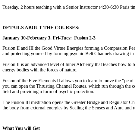
Tuesday, 2 hours teaching with a Senior Instructor (4:30-6:30 Paris 
DETAILS ABOUT THE COURSES:
January 30-February 3, Fri-Tues: Fusion 2-3
Fusion II and III the Good Virtue Energies forming a Compassion Pear
and protecting yourself by forming psychic Belt Channels drawing in 
Fusion II is an advanced level of Inner Alchemy that teaches how to br
energy bodies with the forces of nature.
Fusion of the Five Elements II allows you to learn to move the “pearl of
you can open the Thrusting Channel Routes, which run through the cen
field and providing a form of psychic protection.
The Fusion III meditation opens the Greater Bridge and Regulator Chan
the body from external energies by Sealing the Senses and Aura and re
What You will Get