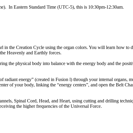
time). In Eastern Standard Time (UTC-5), this is 10:30pm-12:30am.
l in the Creation Cycle using the organ colors. You will learn how to 
the Heavenly and Earthly forces.
ing the physical body into balance with the energy body and the positiv
 radiant energy” (created in Fusion l) through your internal organs, mult
ter of your body, linking the “energy centers”, and open the Belt Chan
nels, Spinal Cord, Head, and Heart, using cutting and drilling techniq
ceiving the higher frequencies of the Universal Force.