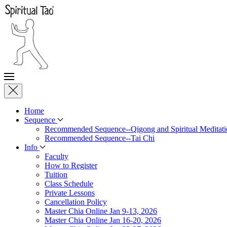
Home
Sequence
Recommended Sequence--Qigong and Spiritual Meditati
Recommended Sequence--Tai Chi
Info
Faculty
How to Register
Tuition
Class Schedule
Private Lessons
Cancellation Policy
Master Chia Online Jan 9-13, 2026
Master Chia Online Jan 16-20, 2026