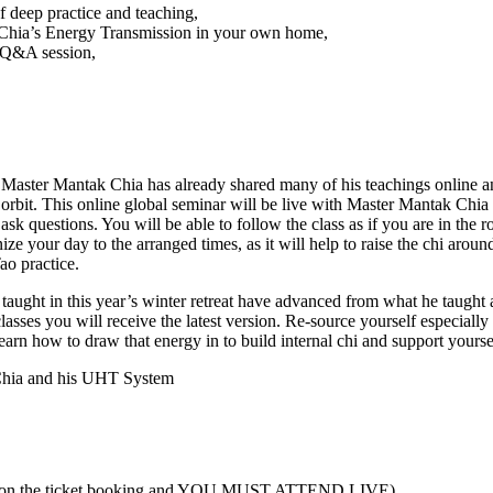
 deep practice and teaching,
Chia’s Energy Transmission in your own home,
a Q&A session,
Master Mantak Chia has already shared many of his teachings online an
c orbit. This online global seminar will be live with Master Mantak C
sk questions. You will be able to follow the class as if you are in the 
ize your day to the arranged times, as it will help to raise the chi aroun
ao practice.
s taught in this year’s winter retreat have advanced from what he taugh
lasses you will receive the latest version. Re-source yourself especially
arn how to draw that energy in to build internal chi and support yourse
 Chia and his UHT System
ered on the ticket booking and YOU MUST ATTEND LIVE)