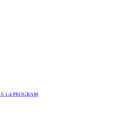
S 1-4 PROGRAM