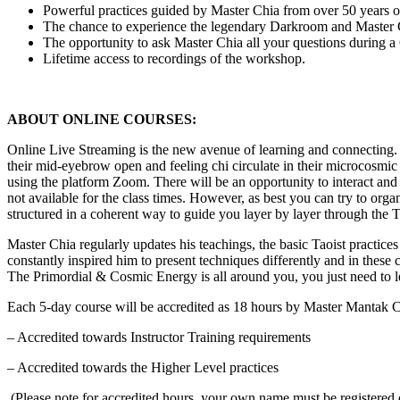
Powerful practices guided by Master Chia from over 50 years of
The chance to experience the legendary Darkroom and Master 
The opportunity to ask Master Chia all your questions during 
Lifetime access to recordings of the workshop.
ABOUT ONLINE COURSES:
Online Live Streaming is the new avenue of learning and connecting. 
their mid-eyebrow open and feeling chi circulate in their microcosmi
using the platform Zoom. There will be an opportunity to interact and a
not available for the class times. However, as best you can try to organ
structured in a coherent way to guide you layer by layer through the T
Master Chia regularly updates his teachings, the basic Taoist practice
constantly inspired him to present techniques differently and in these c
The Primordial & Cosmic Energy is all around you, you just need to le
Each 5-day course will be accredited as 18 hours by Master Mantak
– Accredited towards Instructor Training requirements
– Accredited towards the Higher Level practices
(Please note for accredited hours, your own name must be regist