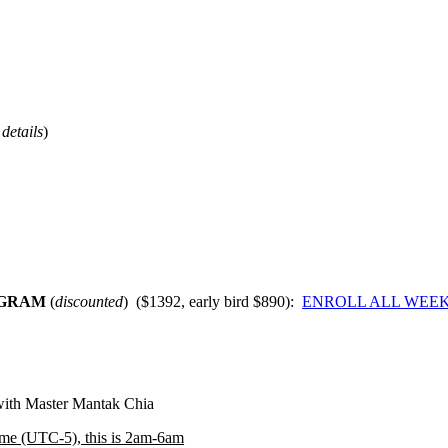
details
)
OGRAM
(
discounted
) ($1392, early bird $890):
ENROLL ALL WEEK
 with Master Mantak Chia
ime (UTC-5), this is 2am-6am