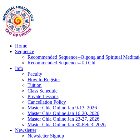
Home
Sequence
Recommended Sequence--Qigong and Spiritual Meditati
Recommended Sequence--Tai Chi
Info
Faculty
How to Register
Tuition
Class Schedule
Private Lessons
Cancellation Policy
Master Chia Online Jan 9-13, 2026
Master Chia Online Jan 16-20, 2026
Master Chia Online Jan 23-27, 2026
Master Chia Online Jan 30-Feb 3, 2026
Newsletter
Newsletter Signup