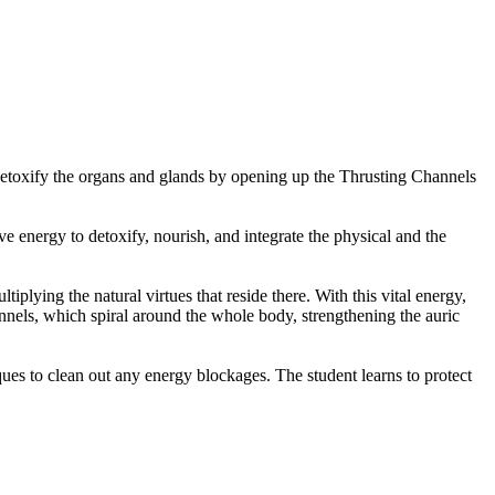
detoxify the organs and glands by opening up the Thrusting Channels
e energy to detoxify, nourish, and integrate the physical and the
iplying the natural virtues that reside there. With this vital energy,
nels, which spiral around the whole body, strengthening the auric
ues to clean out any energy blockages. The student learns to protect