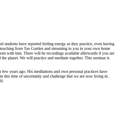
d students have reported feeling energy as they practice, even having
hia teaching from Tao Garden and streaming to you in your own home
room with him. There will be recordings available afterwards if you are
d the planet. We will practice and meditate together. This seminar is
t a few years ago. His meditations and own personal practices have
 in this time of uncertainty and challenge that we are now living in.
lf.