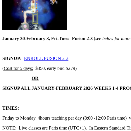
January 30-February 3, Fri-Tues: Fusion 2-3
(
see below for more 
SIGNUP:
ENROLL FUSION 2-3
(
Cost for 5 days:
$350, early bird $279)
OR
SIGNUP ALL JANUARY-FEBRUARY 2026 WEEKS 1-4 PR
TIMES:
Friday to Monday, 4hours teaching per day (8:00 -12:00 Paris time)
NOTE: Live classes are Paris time (UTC+1). In Eastern Standard T