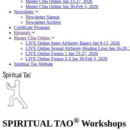
Master Chia Online Jan 23-27, 2026
Master Chia Online Jan 30-Feb 3, 2026
Newsletter
Newsletter Signup
Newsletter Archive
Certificate Program
Résumés
Master Chia Online
LIVE Online Inner Alchemy Basics Jan 9-13, 2026
LIVE Online Sexual Alchemy Healing Love Jan 16-20,
LIVE Online Fusion 1 Jan 23-27, 2026
LIVE Online Fusion 2-3 Jan 30-Feb 3, 2026
Spiritual Tao Website
®
SPIRITUAL TAO
Workshops